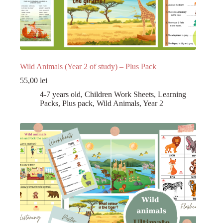
Wild Animals (Year 2 of study) – Plus Pack
55,00
lei
4-7 years old
,
Children Work Sheets
,
Learning
Packs
,
Plus pack
,
Wild Animals
,
Year 2