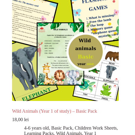
Register
Username or Email Address
Get New Password
← Back to login
Wild Animals (Year 1 of study) – Basic Pack
18,00
lei
4-6 years old
,
Basic Pack
,
Children Work Sheets
,
Learning Packs
,
Wild Animals
,
Year 1