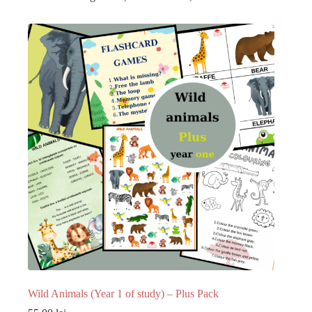
Wild Animals (Year 1 of study) – Plus Pack