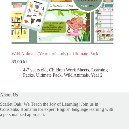
Wild Animals (Year 2 of study) – Ultimate Pack
89,00
lei
4-7 years old
,
Children Work Sheets
,
Learning
Packs
,
Ultimate Pack
,
Wild Animals
,
Year 2
About Us
Scarlet Oak: We Teach the Joy of Learning! Join us in
Constanta, Romania for expert English language learning with
a personalized approach.