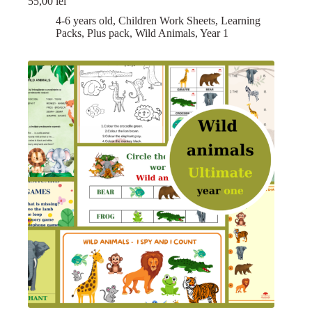
55,00
lei
4-6 years old
,
Children Work Sheets
,
Learning
Packs
,
Plus pack
,
Wild Animals
,
Year 1