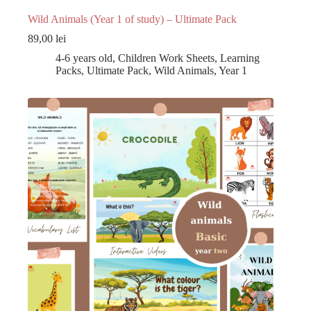
Wild Animals (Year 1 of study) – Ultimate Pack
89,00
lei
4-6 years old
,
Children Work Sheets
,
Learning
Packs
,
Ultimate Pack
,
Wild Animals
,
Year 1