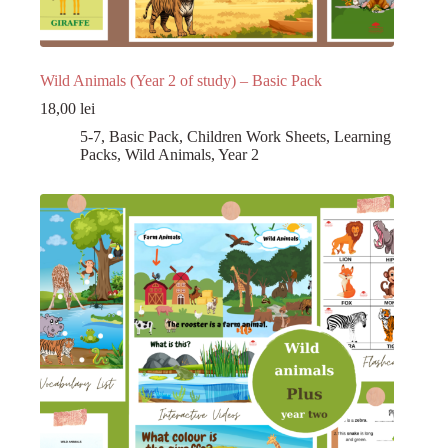
Wild Animals (Year 2 of study) – Basic Pack
18,00
lei
5-7
,
Basic Pack
,
Children Work Sheets
,
Learning
Packs
,
Wild Animals
,
Year 2