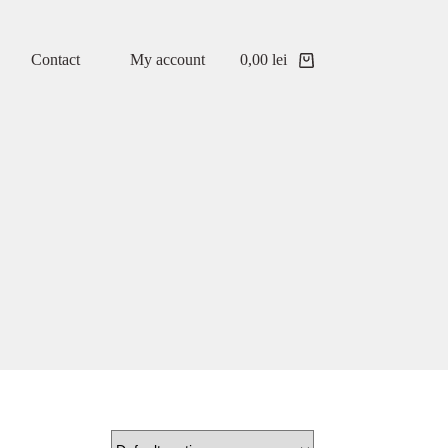
Contact
My account
0,00
lei
Shopping
cart
 described in our
privacy policy
.