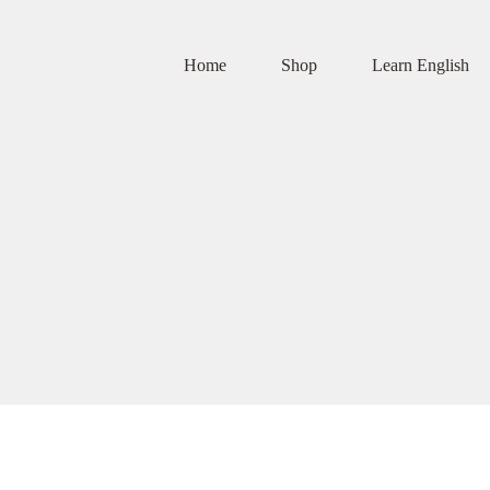
Home
Shop
Learn English
this website, to manage access to your account, and for other purposes