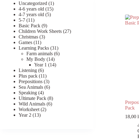
1
Uncategorized
1
Register
15
product
4-6 years old
15
5
products
4-7 years old
5
11
products
5-7
11
Username or Email Address
products
9
Basic Pack
9
products
27
Children Work Sheets
27
3
products
Christmas
3
Get New Password
11
products
Games
11
products
31
Learning Packs
31
products
6
Farm animals
6
14
products
My Body
14
← Back to login
products
14
Year 1
14
6
products
Listening
6
products
11
Plus pack
11
products
3
Prepositions
3
products
6
Sea Animals
6
4
products
Speaking
4
products
8
Ultimate Pack
8
Preposi
6
products
Wild Animals
6
Pack
2
products
Worksheet
2
13
products
Year 2
13
18,00
l
products