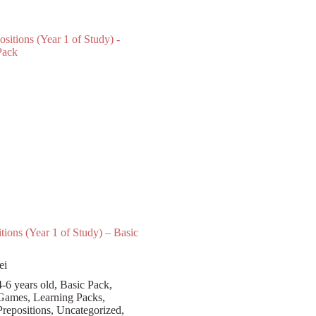
tions (Year 1 of Study) – Basic
ei
4-6 years old
,
Basic Pack
,
Games
,
Learning Packs
,
Prepositions
,
Uncategorized
,