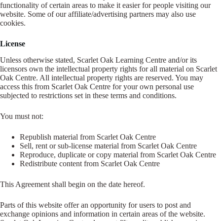
functionality of certain areas to make it easier for people visiting our
website. Some of our affiliate/advertising partners may also use
cookies.
License
Unless otherwise stated, Scarlet Oak Learning Centre and/or its
licensors own the intellectual property rights for all material on Scarlet
Oak Centre. All intellectual property rights are reserved. You may
access this from Scarlet Oak Centre for your own personal use
subjected to restrictions set in these terms and conditions.
You must not:
Republish material from Scarlet Oak Centre
Sell, rent or sub-license material from Scarlet Oak Centre
Reproduce, duplicate or copy material from Scarlet Oak Centre
Redistribute content from Scarlet Oak Centre
This Agreement shall begin on the date hereof.
Parts of this website offer an opportunity for users to post and
exchange opinions and information in certain areas of the website.