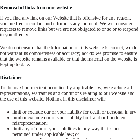
Removal of links from our website
If you find any link on our Website that is offensive for any reason,
you are free to contact and inform us any moment. We will consider
requests to remove links but we are not obligated to or so or to respond
to you directly.
We do not ensure that the information on this website is correct, we do
not warrant its completeness or accuracy; nor do we promise to ensure
that the website remains available or that the material on the website is
kept up to date.
Disclaimer
To the maximum extent permitted by applicable law, we exclude all
representations, warranties and conditions relating to our website and
the use of this website. Nothing in this disclaimer will:
limit or exclude our or your liability for death or personal injury;
limit or exclude our or your liability for fraud or fraudulent
misrepresentation;
limit any of our or your liabilities in any way that is not
permitted under applicable law; or