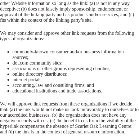
other Website information so long as the link: (a) is not in any way
deceptive; (b) does not falsely imply sponsorship, endorsement or
approval of the linking party and its products and/or services; and (c)
fits within the context of the linking party’s site.
We may consider and approve other link requests from the following
types of organizations:
commonly-known consumer and/or business information
sources;
dot.com community sites;
associations or other groups representing charities;
online directory distributors;
internet portals;
accounting, law and consulting firms; and
educational institutions and trade associations.
We will approve link requests from these organizations if we decide
that: (a) the link would not make us look unfavorably to ourselves or to
our accredited businesses; (b) the organization does not have any
negative records with us; (c) the benefit to us from the visibility of the
hyperlink compensates the absence of Scarlet Oak Learning Centre;
and (d) the link is in the context of general resource information.