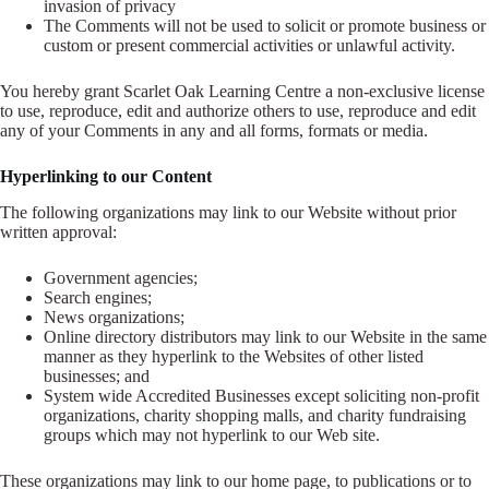
invasion of privacy
The Comments will not be used to solicit or promote business or
custom or present commercial activities or unlawful activity.
You hereby grant Scarlet Oak Learning Centre a non-exclusive license
to use, reproduce, edit and authorize others to use, reproduce and edit
any of your Comments in any and all forms, formats or media.
Hyperlinking to our Content
The following organizations may link to our Website without prior
written approval:
Government agencies;
Search engines;
News organizations;
Online directory distributors may link to our Website in the same
manner as they hyperlink to the Websites of other listed
businesses; and
System wide Accredited Businesses except soliciting non-profit
organizations, charity shopping malls, and charity fundraising
groups which may not hyperlink to our Web site.
These organizations may link to our home page, to publications or to