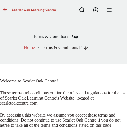
Skip
to
Login
content
Sign Up
Home
No
Username or Email Address
results
Shop
Terms & Conditions Page
Learn English
Password
Contact
Home
Terms & Conditions Page
My account
Forgot Password?
Remember Me
Log In
Welcome to Scarlet Oak Centre!
Email
These terms and conditions outline the rules and regulations for the use
of Scarlet Oak Learning Centre’s Website, located at
A link to set a new password will be sent to your email address.
scarletoakcentre.com.
Your personal data will be used to support your experience throughout
By accessing this website we assume you accept these terms and
this website, to manage access to your account, and for other purposes
conditions. Do not continue to use Scarlet Oak Centre if you do not
described in our
privacy policy
.
agree to take all of the terms and conditions stated on this page.