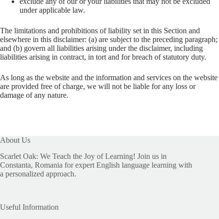
exclude any of our or your liabilities that may not be excluded
under applicable law.
The limitations and prohibitions of liability set in this Section and
elsewhere in this disclaimer: (a) are subject to the preceding paragraph;
and (b) govern all liabilities arising under the disclaimer, including
liabilities arising in contract, in tort and for breach of statutory duty.
As long as the website and the information and services on the website
are provided free of charge, we will not be liable for any loss or
damage of any nature.
About Us
Scarlet Oak: We Teach the Joy of Learning! Join us in
Constanta, Romania for expert English language learning with
a personalized approach.
Useful Information