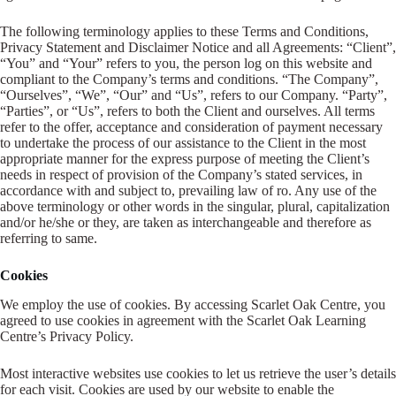
The following terminology applies to these Terms and Conditions,
Register
Privacy Statement and Disclaimer Notice and all Agreements: “Client”,
“You” and “Your” refers to you, the person log on this website and
compliant to the Company’s terms and conditions. “The Company”,
Username or Email Address
“Ourselves”, “We”, “Our” and “Us”, refers to our Company. “Party”,
“Parties”, or “Us”, refers to both the Client and ourselves. All terms
refer to the offer, acceptance and consideration of payment necessary
Get New Password
to undertake the process of our assistance to the Client in the most
appropriate manner for the express purpose of meeting the Client’s
needs in respect of provision of the Company’s stated services, in
accordance with and subject to, prevailing law of ro. Any use of the
← Back to login
above terminology or other words in the singular, plural, capitalization
and/or he/she or they, are taken as interchangeable and therefore as
referring to same.
Cookies
We employ the use of cookies. By accessing Scarlet Oak Centre, you
agreed to use cookies in agreement with the Scarlet Oak Learning
Centre’s Privacy Policy.
Most interactive websites use cookies to let us retrieve the user’s details
for each visit. Cookies are used by our website to enable the