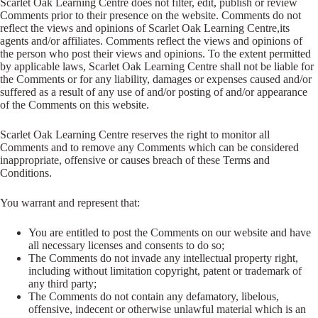
Scarlet Oak Learning Centre does not filter, edit, publish or review
Comments prior to their presence on the website. Comments do not
reflect the views and opinions of Scarlet Oak Learning Centre,its
agents and/or affiliates. Comments reflect the views and opinions of
the person who post their views and opinions. To the extent permitted
by applicable laws, Scarlet Oak Learning Centre shall not be liable for
the Comments or for any liability, damages or expenses caused and/or
suffered as a result of any use of and/or posting of and/or appearance
of the Comments on this website.
Scarlet Oak Learning Centre reserves the right to monitor all
Comments and to remove any Comments which can be considered
inappropriate, offensive or causes breach of these Terms and
Conditions.
You warrant and represent that:
You are entitled to post the Comments on our website and have
all necessary licenses and consents to do so;
The Comments do not invade any intellectual property right,
including without limitation copyright, patent or trademark of
any third party;
The Comments do not contain any defamatory, libelous,
offensive, indecent or otherwise unlawful material which is an