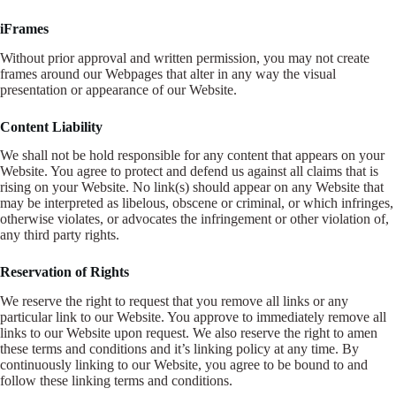
iFrames
Without prior approval and written permission, you may not create
frames around our Webpages that alter in any way the visual
presentation or appearance of our Website.
Content Liability
We shall not be hold responsible for any content that appears on your
Website. You agree to protect and defend us against all claims that is
rising on your Website. No link(s) should appear on any Website that
may be interpreted as libelous, obscene or criminal, or which infringes,
otherwise violates, or advocates the infringement or other violation of,
any third party rights.
Reservation of Rights
We reserve the right to request that you remove all links or any
particular link to our Website. You approve to immediately remove all
links to our Website upon request. We also reserve the right to amen
these terms and conditions and it’s linking policy at any time. By
continuously linking to our Website, you agree to be bound to and
follow these linking terms and conditions.