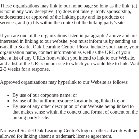
These organizations may link to our home page so long as the link: (a)
is not in any way deceptive; (b) does not falsely imply sponsorship,
endorsement or approval of the linking party and its products or
services; and (c) fits within the context of the linking party’s site.
If you are one of the organizations listed in paragraph 2 above and are
interested in linking to our website, you must inform us by sending an
e-mail to Scarlet Oak Learning Centre. Please include your name, your
organization name, contact information as well as the URL of your
site, a list of any URLs from which you intend to link to our Website,
and a list of the URLs on our site to which you would like to link. Wait
2-3 weeks for a response.
Approved organizations may hyperlink to our Website as follows:
By use of our corporate name; or
By use of the uniform resource locator being linked to; or
By use of any other description of our Website being linked to
that makes sense within the context and format of content on the
linking party’s site.
No use of Scarlet Oak Learning Centre’s logo or other artwork will be
allowed for linking absent a trademark license agreement.