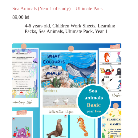
Sea Animals (Year 1 of study) – Ultimate Pack
89,00
lei
4-6 years old
,
Children Work Sheets
,
Learning
Packs
,
Sea Animals
,
Ultimate Pack
,
Year 1