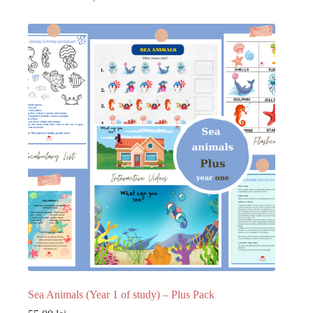
Sea Animals (Year 1 of study) – Plus Pack