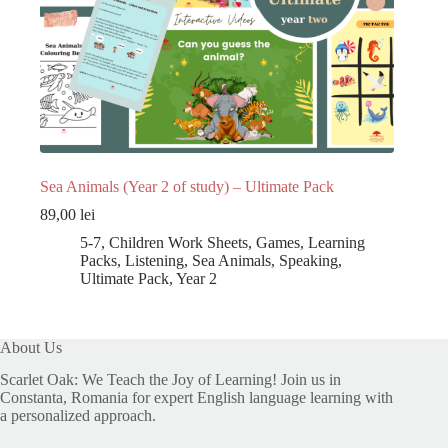
Sea Animals (Year 2 of study) – Ultimate Pack
89,00
lei
5-7
,
Children Work Sheets
,
Games
,
Learning
Packs
,
Listening
,
Sea Animals
,
Speaking
,
Ultimate Pack
,
Year 2
About Us
Scarlet Oak: We Teach the Joy of Learning! Join us in
Constanta, Romania for expert English language learning with
a personalized approach.