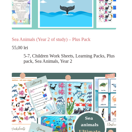
Sea Animals (Year 2 of study) – Plus Pack
55,00
lei
5-7
,
Children Work Sheets
,
Learning Packs
,
Plus
pack
,
Sea Animals
,
Year 2