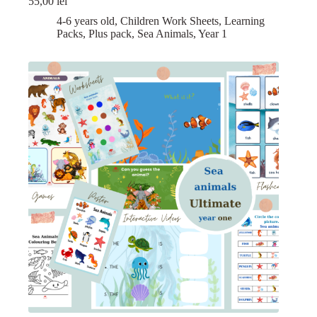
55,00
lei
4-6 years old
,
Children Work Sheets
,
Learning
Packs
,
Plus pack
,
Sea Animals
,
Year 1