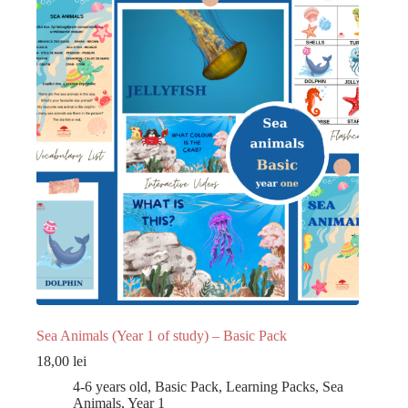
Register
Username or Email Address
Get New Password
← Back to login
Sea Animals (Year 1 of study) – Basic Pack
18,00
lei
4-6 years old
,
Basic Pack
,
Learning Packs
,
Sea
Animals
,
Year 1