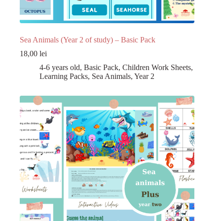
Sea Animals (Year 2 of study) – Basic Pack
18,00
lei
4-6 years old
,
Basic Pack
,
Children Work Sheets
,
Learning Packs
,
Sea Animals
,
Year 2