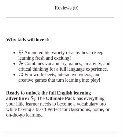
Reviews (0)
Why kids will love it:
🐻 An incredible variety of activities to keep
learning fresh and exciting!
🎯 Combines vocabulary, games, creativity, and
critical thinking for a full language experience.
🎨 Fun worksheets, interactive videos, and
creative games that turn learning into play!
Ready to unlock the full English learning
adventure?
🚀 The
Ultimate Pack
has everything
your little learner needs to become a vocabulary pro
while having a blast! Perfect for classrooms, home, or
on-the-go learning.