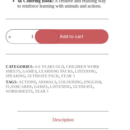
🎨 Coloring Book:
A creative and relaxing way
to reinforce learning with animals and actions.
Actions
Add to cart
Animals
(Year
1
of
Study)
-
Ultimate
CATEGORIES:
4-6 YEARS OLD
,
CHILDREN WORK
Pack
SHEETS
,
GAMES
,
LEARNING PACKS
,
LISTENING
,
quantity
SPEAKING
,
ULTIMATE PACK
,
YEAR 1
TAGS:
ACTIONS
,
ANIMALS
,
COLOURING
,
ENGLISH
,
FLASHCARDS
,
GAMES
,
LISTENING
,
ULTIMATE
,
WORKSHEETS
,
YEAR 1
Description