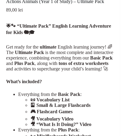
Actions Animals (Year 1 of Study) – Ultimate Pack
89,00
lei
Register
🌟🐾 “Ultimate Pack” English Learning Adventure
Username or Email Address
for Kids 🐘🎓
Get ready for the
ultimate
English learning journey! 🌈
Get New Password
The
Ultimate Pack
is the most complete and interactive
experience, combining everything from our
Basic Pack
and
Plus Pack
, along with
tons of extra worksheets
← Back to login
and activities to supercharge your child’s learning! 🚀
What’s included?
Everything from the
Basic Pack
:
📜 Vocabulary List
🎴 Small & Large Flashcards
🎮 Flashcard Games
🎥 Vocabulary Video
🎥 “What Is It Doing?” Video
Everything from the
Plus Pack
: