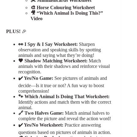
✂️ Miniflashcards Worksheet
🎨 Horse Colouring Worksheet
🎥 “Which Animal Is Doing This?”
Video
PLUS!
🎉
👀 I Spy & I Say Worksheet:
Sharpen
observation and speaking skills by spotting
animals and saying what they’re doing!
🖤 Shadow Matching Worksheet:
Match
animals with their shadows and reinforce visual
recognition.
✔️ Yes/No Game:
See pictures of animals and
decide—Is it true or not? A fun way to boost
comprehension!
🐾 Which Animal Is Doing That Worksheet:
Identify actions and match them with the correct
animal.
🔗 Two Halves Game:
Match animal halves to
complete the picture and reveal the action word!
✔️ Yes/No Worksheet:
Practice answering
questions based on pictures of animals in action.