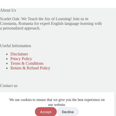
About Us
Scarlet Oak: We Teach the Joy of Learning! Join us in
Constanta, Romania for expert English language learning with
a personalized approach.
Useful Information
Disclaimer
Priacy Policy
Terms & Conditions
Return & Refund Policy
Contact us
Phone: (+40) 0740 313 085
Address: Strada Avram Iancu 33A, Constanta, Romania
We use cookies to ensure that we give you the best experience on
our website.
Need help or have a question?
Accept
Decline
Email: contact@scarletoakcentre.com